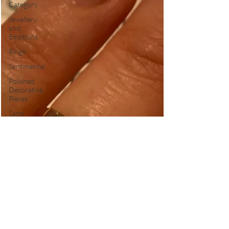
Category
Jewellery
and
Emotions
Rings
Sentimental
Polished
Decorative
Pieces
Sand
Casting
Shipping
Delays