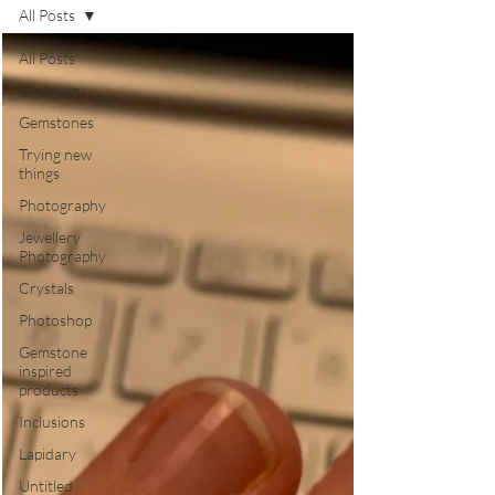
All Posts
All Posts
Creativity
Gemstones
Trying new
things
Photography
Jewellery
Photography
Crystals
Photoshop
Gemstone
inspired
products
Inclusions
Lapidary
Untitled