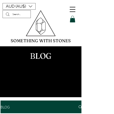
AUD (AU$)
SOMETHING WITH STONES
BLOG
BLOG