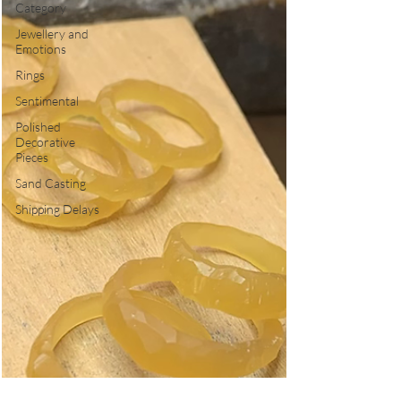
Category
Jewellery and
Emotions
Rings
Sentimental
Polished
Decorative
Pieces
Sand Casting
Shipping Delays