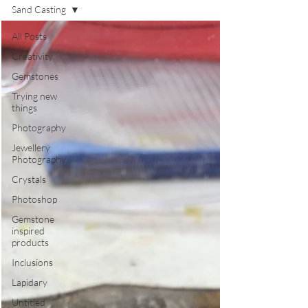
Sand Casting
All Posts
Creativity
Gemstones
Trying new
things
Photography
Jewellery
Photography
Crystals
Photoshop
Gemstone
inspired
products
Inclusions
Lapidary
Untitled