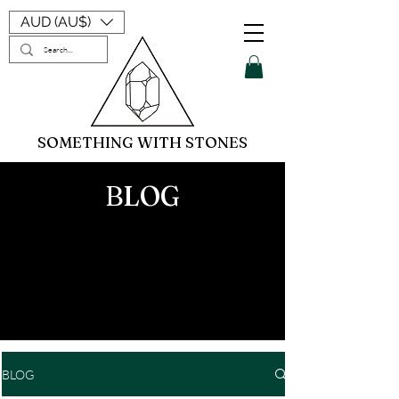
AUD (AU$)
SOMETHING WITH STONES
BLOG
BLOG