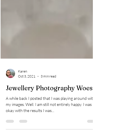
Karen
Oct 3, 2021
3 min read
Jewellery Photography Woes
A while back I posted that I was playing around with
my images. Well. I am still not entirely happy. I was
okay with the results I was...