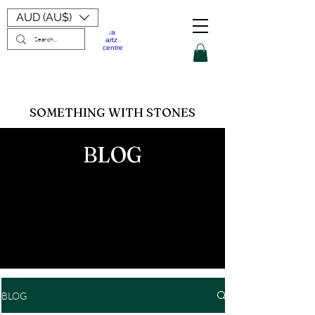
AUD (AU$)
SOMETHING WITH STONES
BLOG
BLOG