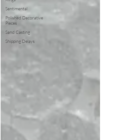
Sentimental
Polished Decorative
Pieces
Sand Casting
Shipping Delays