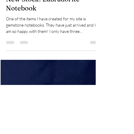
Karen
Mar 5, 2021
1 min read
New Stock! Labradorite
Notebook
One of the items I have created for my site is
gemstone notebooks. They have just arrived and I
am so happy with them! I only have three...