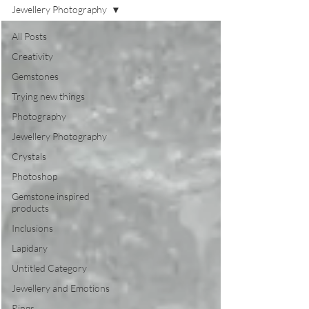
Jewellery Photography
All Posts
Creativity
Gemstones
Trying new things
Photography
Jewellery Photography
Crystals
Photoshop
Gemstone inspired
products
Inclusions
Lapidary
Untitled Category
Jewellery and Emotions
Rings