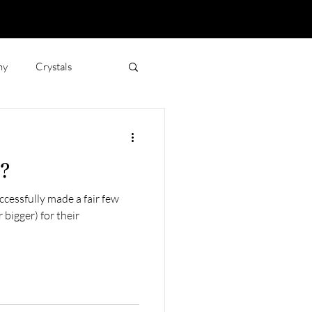
hy
Crystals
Jewellery and Emotions
r?
ccessfully made a fair few
 bigger) for their