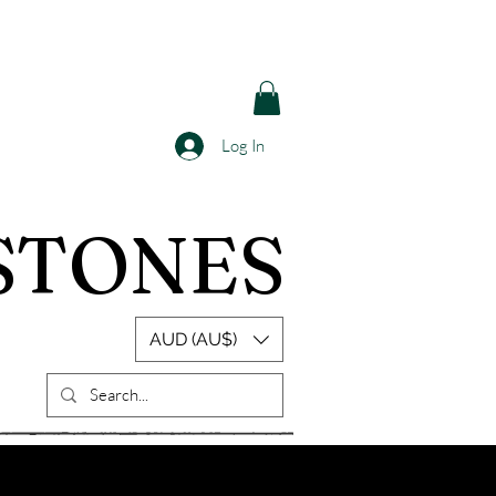
Log In
STONES
AUD (AU$)