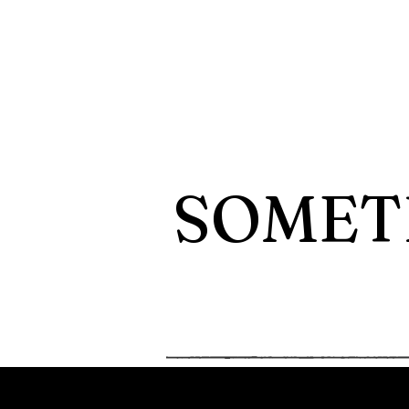
SOMET