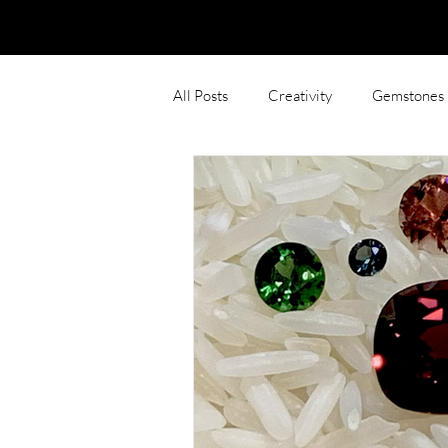
All Posts
Creativity
Gemstones
Photoshop
Gemstone inspired 
Rings
Sentimental
Polish