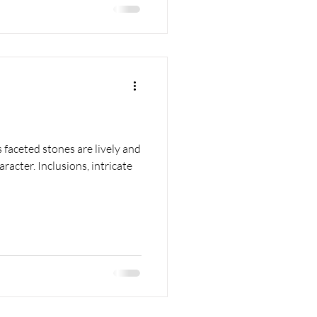
s faceted stones are lively and
acter. Inclusions, intricate