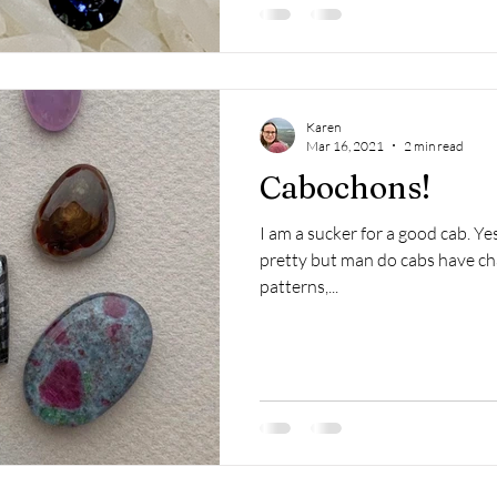
Karen
Mar 16, 2021
2 min read
Cabochons!
I am a sucker for a good cab. Ye
pretty but man do cabs have char
patterns,...