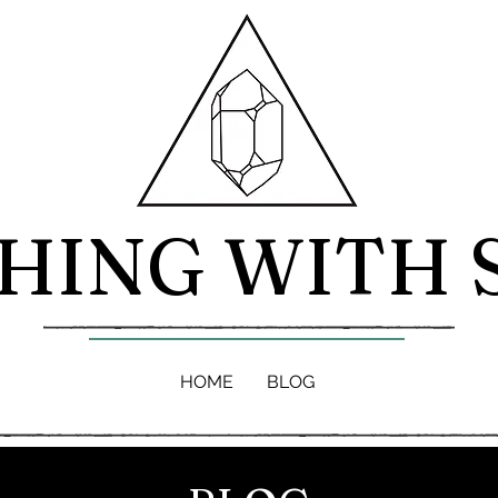
HING WITH 
HOME
BLOG