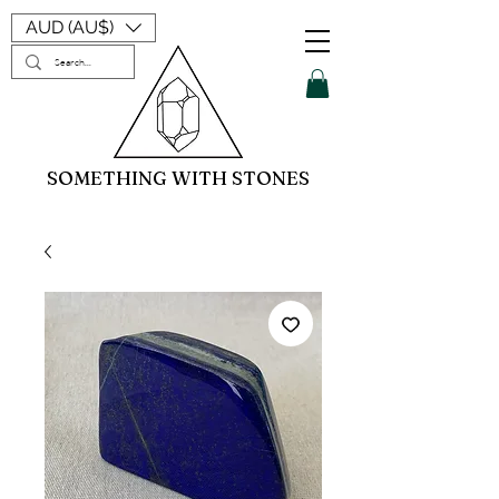
AUD (AU$)
SOMETHING WITH STONES