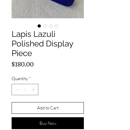
Lapis Lazuli
Polished Display
Piece
Price
$180.00
Quantity
*
Add to Cart
Buy Now